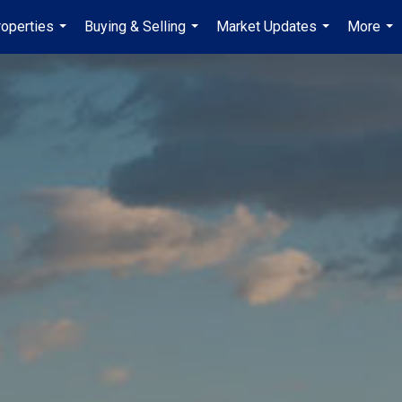
operties
Buying & Selling
Market Updates
More
...
...
...
...