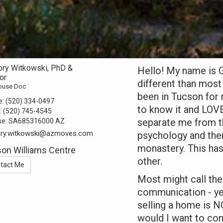
ory Witkowski, PhD &
Hello! My name is G
or
different than most 
ouse Doc
been in Tucson for 
e:
(520) 334-0497
to know it and LOVE
:
(520) 745-4545
separate me from th
se:
SA685316000 AZ
ory.witkowski@azmoves.com
psychology and then
monastery. This has
on Williams Centre
other.
tact Me
Most might call the
communication - yet
selling a home is N
would I want to conv