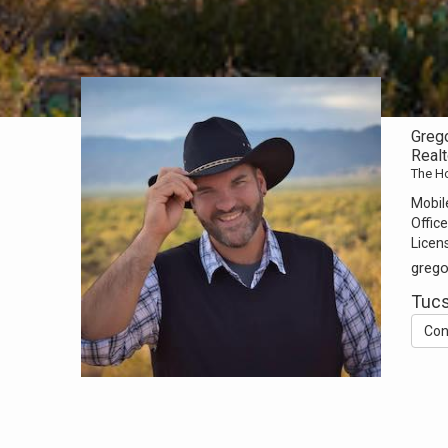
Greg
Realt
The H
Mobil
Office
Licen
greg
Tucs
Con