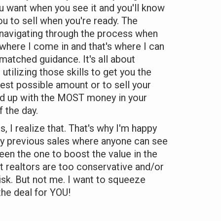
u want when you see it and you'll know
ou to sell when you're ready. The
avigating through the process when
 where I come in and that's where I can
matched guidance. It's all about
tilizing those skills to get you the
st possible amount or to sell your
d up with the MOST money in your
 the day.
, I realize that. That's why I'm happy
my previous sales where anyone can see
been the one to boost the value in the
 realtors are too conservative and/or
risk. But not me. I want to squeeze
the deal for YOU!