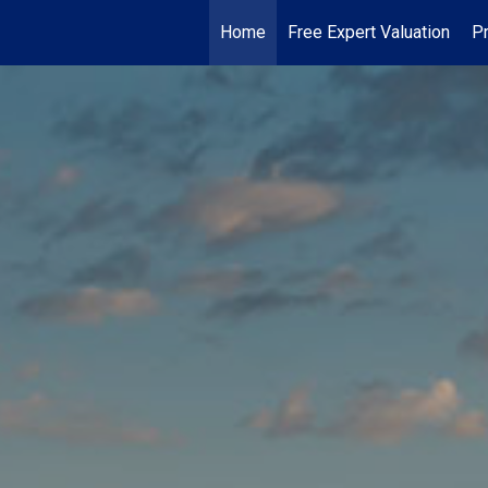
Home
Free Expert Valuation
Pr