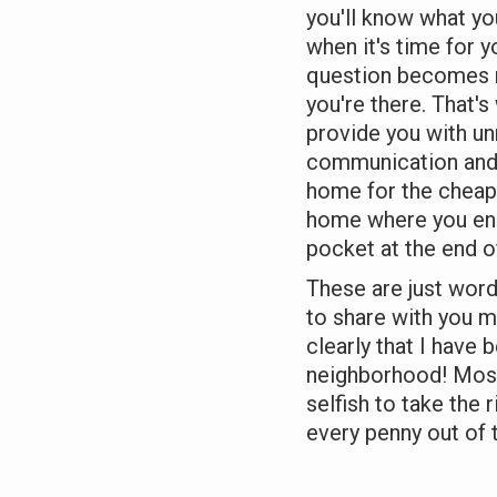
you'll know what yo
when it's time for y
question becomes n
you're there. That's
provide you with un
communication and u
home for the cheape
home where you en
pocket at the end of
These are just words
to share with you 
clearly that I have 
neighborhood! Most
selfish to take the 
every penny out of 