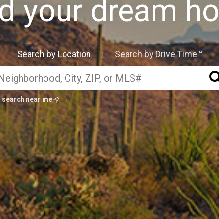
nd your dream h
Search by Location
Search by Drive Time™
|
search near me