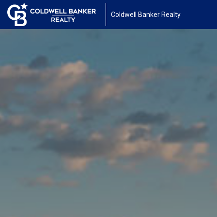
Coldwell Banker Realty