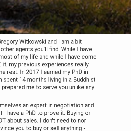
regory Witkowski and I am a bit
other agents you'll find. While I have
most of my life and while I have come
 it, my previous experiences really
e rest. In 2017 I earned my PhD in
 spent 14 months living in a Buddhist
 prepared me to serve you unlike any
mselves an expert in negotiation and
 I have a PhD to prove it. Buying or
OT about sales. I don't need to nor
ince you to buy or sell anything -