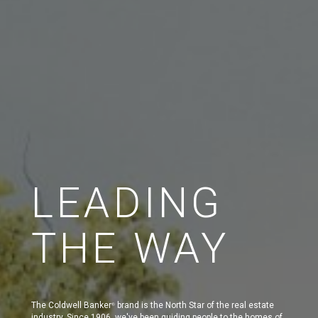
LEADING
THE WAY
The Coldwell Banker
brand is the North Star of the real estate
®
industry. Since 1906, we've been guiding people to the homes of