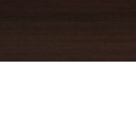
YOUR TRUSTED
GUIDE
Coldwell Banker Real Estate
practically invented modern-day
real estate. Founded over a century ago on the principles of