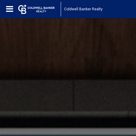
Coldwell Banker Realty