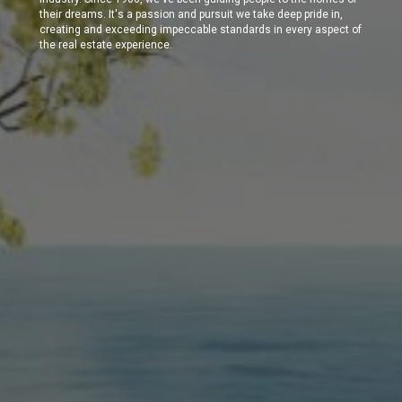
their dreams. It's a passion and pursuit we take deep pride in,
creating and exceeding impeccable standards in every aspect of
the real estate experience.