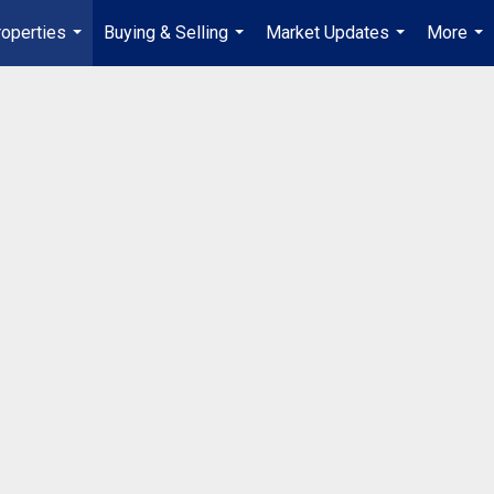
operties
Buying & Selling
Market Updates
More
...
...
...
...