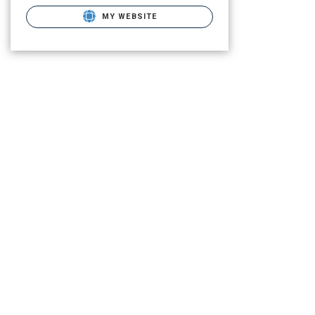
MY WEBSITE