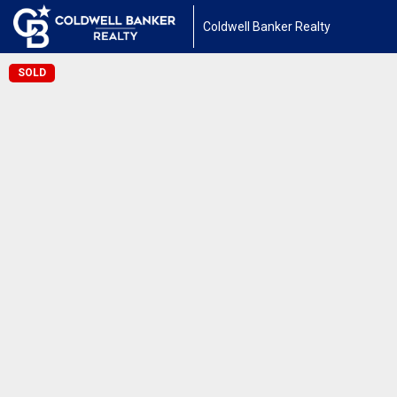
Coldwell Banker Realty
SOLD