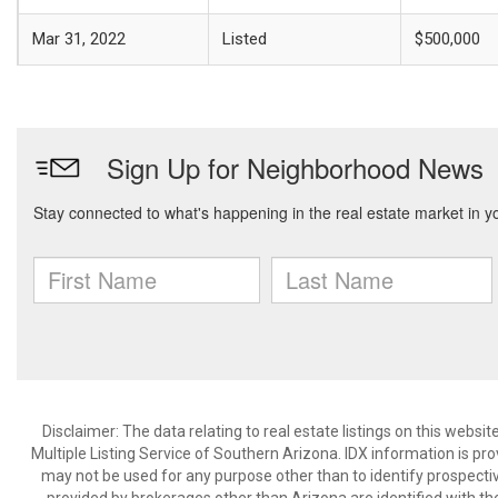
Mar 31, 2022
Listed
$500,000
Disclaimer: The data relating to real estate listings on this webs
Multiple Listing Service of Southern Arizona. IDX information is p
may not be used for any purpose other than to identify prospecti