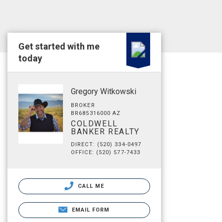
Get started with me
today
Gregory Witkowski
BROKER
BR685316000 AZ
COLDWELL
BANKER REALTY
DIRECT: (520) 334-0497
OFFICE: (520) 577-7433
CALL ME
EMAIL FORM