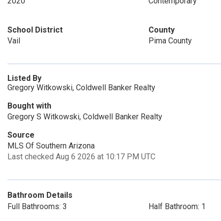
2020
Contemporary
School District
County
Vail
Pima County
Listed By
Gregory Witkowski, Coldwell Banker Realty
Bought with
Gregory S Witkowski, Coldwell Banker Realty
Source
MLS Of Southern Arizona
Last checked Aug 6 2026 at 10:17 PM UTC
Bathroom Details
Full Bathrooms: 3
Half Bathroom: 1