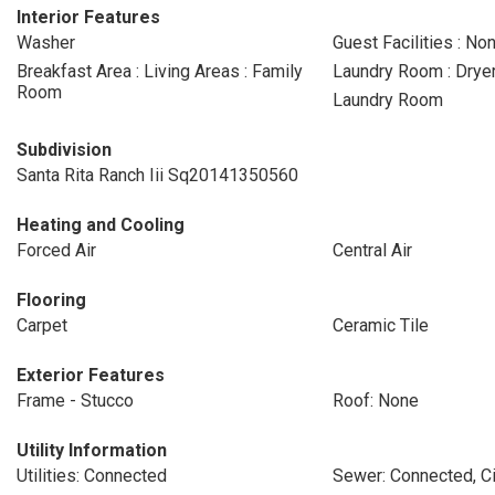
Interior Features
Washer
Guest Facilities : No
Breakfast Area : Living Areas : Family
Laundry Room : Drye
Room
Laundry Room
Subdivision
Santa Rita Ranch Iii Sq20141350560
Heating and Cooling
Forced Air
Central Air
Flooring
Carpet
Ceramic Tile
Exterior Features
Frame - Stucco
Roof: None
Utility Information
Utilities: Connected
Sewer: Connected, Ci