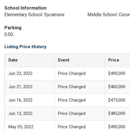
School Information
Elementary School: Sycamore
Middle School: Coron
Parking
0.00
Listing Price History
Date
Event
Price
Jun 23, 2022
Price Changed
$490,000
Jun 21, 2022
Price Changed
$460,000
Jun 16, 2022
Price Changed
$475,000
Jun 13, 2022
Price Changed
$485,000
May 05, 2022
Price Changed
$490,000