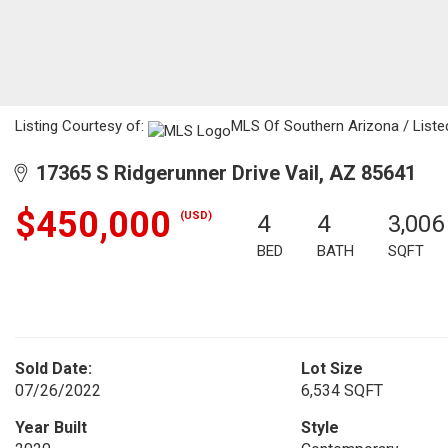
Listing Courtesy of:
MLS Of Southern Arizona / Listed
17365 S Ridgerunner Drive Vail, AZ 85641
$450,000
(USD)
4
4
3,006
BED
BATH
SQFT
Sold Date:
Lot Size
07/26/2022
6,534 SQFT
Year Built
Style