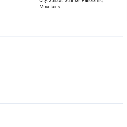
City, Sunset, Sunrise, Panoramic,
Mountains