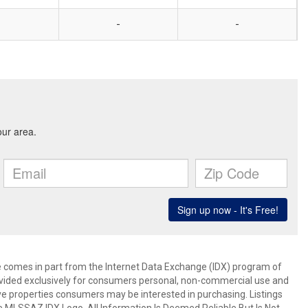
-
-
ite comes in part from the Internet Data Exchange (IDX) program of
rovided exclusively for consumers personal, non-commercial use and
ve properties consumers may be interested in purchasing. Listings