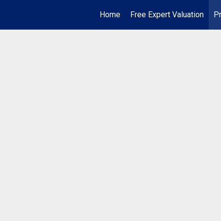
Home
Free Expert Valuation
Pr