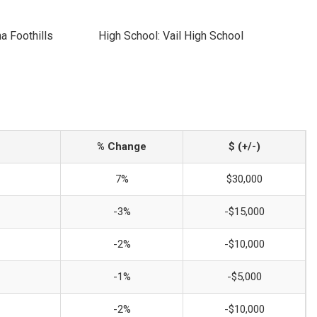
a Foothills
High School: Vail High School
% Change
$ (+/-)
7%
$30,000
-3%
-$15,000
-2%
-$10,000
-1%
-$5,000
-2%
-$10,000