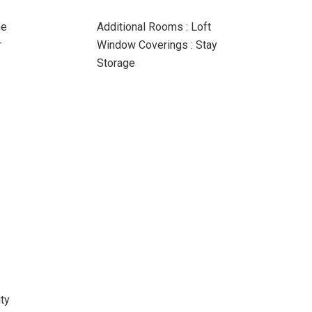
ne
Additional Rooms : Loft
r
Window Coverings : Stay
Storage
ty