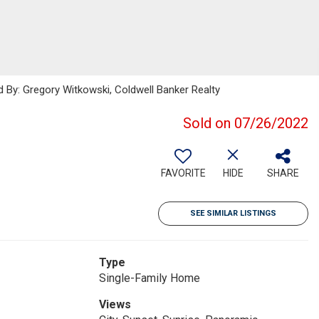
 By: Gregory Witkowski, Coldwell Banker Realty
Sold on 07/26/2022
FAVORITE
HIDE
SHARE
SEE SIMILAR LISTINGS
Type
Single-Family Home
Views